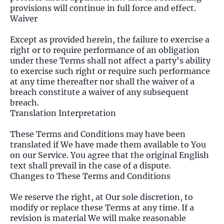
provisions will continue in full force and effect.
Waiver
Except as provided herein, the failure to exercise a
right or to require performance of an obligation
under these Terms shall not affect a party's ability
to exercise such right or require such performance
at any time thereafter nor shall the waiver of a
breach constitute a waiver of any subsequent
breach.
Translation Interpretation
These Terms and Conditions may have been
translated if We have made them available to You
on our Service. You agree that the original English
text shall prevail in the case of a dispute.
Changes to These Terms and Conditions
We reserve the right, at Our sole discretion, to
modify or replace these Terms at any time. If a
revision is material We will make reasonable