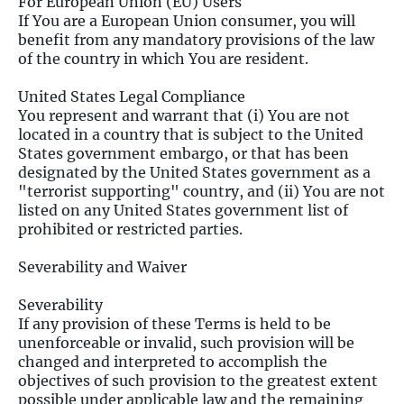
For European Union (EU) Users
If You are a European Union consumer, you will
benefit from any mandatory provisions of the law
of the country in which You are resident.
United States Legal Compliance
You represent and warrant that (i) You are not
located in a country that is subject to the United
States government embargo, or that has been
designated by the United States government as a
"terrorist supporting" country, and (ii) You are not
listed on any United States government list of
prohibited or restricted parties.
Severability and Waiver
Severability
If any provision of these Terms is held to be
unenforceable or invalid, such provision will be
changed and interpreted to accomplish the
objectives of such provision to the greatest extent
possible under applicable law and the remaining