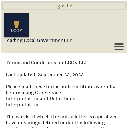
lgov.llc
Leading Local Government IT
Terms and Conditions for LGOV LLC
Last updated: September 24, 2024
Please read these terms and conditions carefully
before using Our Service.
Interpretation and Definitions
Interpretation
The words of which the initial letter is capitalized
have meanings defined under the following