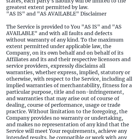
states, each party's liability will be limited to the
greatest extent permitted by law.
"AS IS" and "AS AVAILABLE" Disclaimer
The Service is provided to You "AS IS" and "AS
AVAILABLE" and with all faults and defects
without warranty of any kind. To the maximum
extent permitted under applicable law, the
Company, on its own behalf and on behalf of its
Affiliates and its and their respective licensors and
service providers, expressly disclaims all
warranties, whether express, implied, statutory or
otherwise, with respect to the Service, including all
implied warranties of merchantability, fitness for a
particular purpose, title and non-infringement,
and warranties that may arise out of course of
dealing, course of performance, usage or trade
practice. Without limitation to the foregoing, the
Company provides no warranty or undertaking,
and makes no representation of any kind that the
Service will meet Your requirements, achieve any
intended results, be compatible or work with any