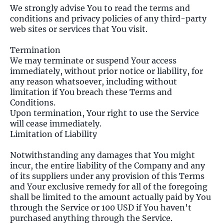
We strongly advise You to read the terms and
conditions and privacy policies of any third-party
web sites or services that You visit.
Termination
We may terminate or suspend Your access
immediately, without prior notice or liability, for
any reason whatsoever, including without
limitation if You breach these Terms and
Conditions.
Upon termination, Your right to use the Service
will cease immediately.
Limitation of Liability
Notwithstanding any damages that You might
incur, the entire liability of the Company and any
of its suppliers under any provision of this Terms
and Your exclusive remedy for all of the foregoing
shall be limited to the amount actually paid by You
through the Service or 100 USD if You haven't
purchased anything through the Service.