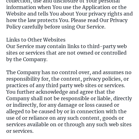
collection, use and disclosure of Your personal
information when You use the Application or the
Website and tells You about Your privacy rights and
how the law protects You. Please read Our Privacy
Policy carefully before using Our Service.
Links to Other Websites
Our Service may contain links to third-party web
sites or services that are not owned or controlled
by the Company.
The Company has no control over, and assumes no
responsibility for, the content, privacy policies, or
practices of any third party web sites or services.
You further acknowledge and agree that the
Company shall not be responsible or liable, directly
or indirectly, for any damage or loss caused or
alleged to be caused by or in connection with the
use of or reliance on any such content, goods or
services available on or through any such web sites
or services.