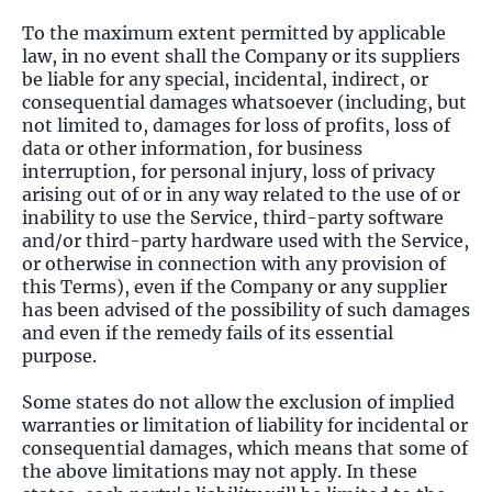
To the maximum extent permitted by applicable
law, in no event shall the Company or its suppliers
be liable for any special, incidental, indirect, or
consequential damages whatsoever (including, but
not limited to, damages for loss of profits, loss of
data or other information, for business
interruption, for personal injury, loss of privacy
arising out of or in any way related to the use of or
inability to use the Service, third-party software
and/or third-party hardware used with the Service,
or otherwise in connection with any provision of
this Terms), even if the Company or any supplier
has been advised of the possibility of such damages
and even if the remedy fails of its essential
purpose.
Some states do not allow the exclusion of implied
warranties or limitation of liability for incidental or
consequential damages, which means that some of
the above limitations may not apply. In these