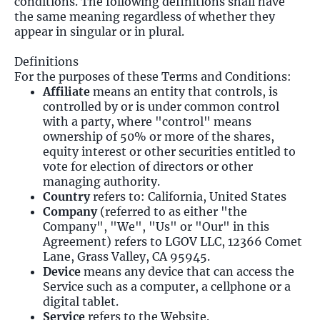
conditions. The following definitions shall have
the same meaning regardless of whether they
appear in singular or in plural.
Definitions
For the purposes of these Terms and Conditions:
Affiliate
means an entity that controls, is
controlled by or is under common control
with a party, where "control" means
ownership of 50% or more of the shares,
equity interest or other securities entitled to
vote for election of directors or other
managing authority.
Country
refers to: California, United States
Company
(referred to as either "the
Company", "We", "Us" or "Our" in this
Agreement) refers to LGOV LLC, 12366 Comet
Lane, Grass Valley, CA 95945.
Device
means any device that can access the
Service such as a computer, a cellphone or a
digital tablet.
Service
refers to the Website.