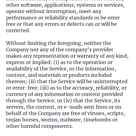
other software, applications, systems or services,
operate without interruption, meet any
performance or reliability standards or be error
free or that any errors or defects can or will be
corrected.
Without limiting the foregoing, neither the
Company nor any of the company's provider
makes any representation or warranty of any kind,
express or implied: (i) as to the operation or
availability of the Service, or the information,
content, and materials or products included
thereon; (ii) that the Service will be uninterrupted
or error-free; (iii) as to the accuracy, reliability, or
currency of any information or content provided
through the Service; or (iv) that the Service, its
servers, the content, or e-mails sent from or on
behalf of the Company are free of viruses, scripts,
trojan horses, worms, malware, timebombs or
other harmful components.