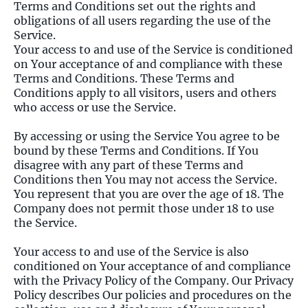
Terms and Conditions set out the rights and
obligations of all users regarding the use of the
Service.
Your access to and use of the Service is conditioned
on Your acceptance of and compliance with these
Terms and Conditions. These Terms and
Conditions apply to all visitors, users and others
who access or use the Service.
By accessing or using the Service You agree to be
bound by these Terms and Conditions. If You
disagree with any part of these Terms and
Conditions then You may not access the Service.
You represent that you are over the age of 18. The
Company does not permit those under 18 to use
the Service.
Your access to and use of the Service is also
conditioned on Your acceptance of and compliance
with the Privacy Policy of the Company. Our Privacy
Policy describes Our policies and procedures on the