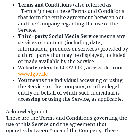
Terms and Conditions
(also referred as
"Terms") mean these Terms and Conditions
that form the entire agreement between You
and the Company regarding the use of the
Service.
Third-party Social Media Service
means any
services or content (including data,
information, products or services) provided by
a third-party that may be displayed, included
or made available by the Service.
Website
refers to LGOV LLC, accessible from
www.lgov.llc
You
means the individual accessing or using
the Service, or the company, or other legal
entity on behalf of which such individual is
accessing or using the Service, as applicable.
Acknowledgment
These are the Terms and Conditions governing the
use of this Service and the agreement that
operates between You and the Company. These