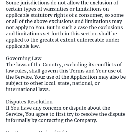
Some jurisdictions do not allow the exclusion of
certain types of warranties or limitations on
applicable statutory rights of a consumer, so some
or all of the above exclusions and limitations may
not apply to You. But in such a case the exclusions
and limitations set forth in this section shall be
applied to the greatest extent enforceable under
applicable law.
Governing Law
The laws of the Country, excluding its conflicts of
law rules, shall govern this Terms and Your use of
the Service. Your use of the Application may also be
subject to other local, state, national, or
international laws.
Disputes Resolution
If You have any concern or dispute about the
Service, You agree to first try to resolve the dispute
informally by contacting the Company.