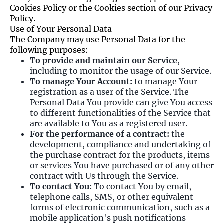
Cookies Policy or the Cookies section of our Privacy
Policy.
Use of Your Personal Data
The Company may use Personal Data for the
following purposes:
To provide and maintain our Service
,
including to monitor the usage of our Service.
To manage Your Account:
to manage Your
registration as a user of the Service. The
Personal Data You provide can give You access
to different functionalities of the Service that
are available to You as a registered user.
For the performance of a contract:
the
development, compliance and undertaking of
the purchase contract for the products, items
or services You have purchased or of any other
contract with Us through the Service.
To contact You:
To contact You by email,
telephone calls, SMS, or other equivalent
forms of electronic communication, such as a
mobile application's push notifications