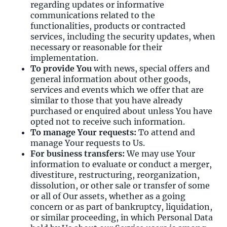
regarding updates or informative
communications related to the
functionalities, products or contracted
services, including the security updates, when
necessary or reasonable for their
implementation.
To provide You
with news, special offers and
general information about other goods,
services and events which we offer that are
similar to those that you have already
purchased or enquired about unless You have
opted not to receive such information.
To manage Your requests:
To attend and
manage Your requests to Us.
For business transfers:
We may use Your
information to evaluate or conduct a merger,
divestiture, restructuring, reorganization,
dissolution, or other sale or transfer of some
or all of Our assets, whether as a going
concern or as part of bankruptcy, liquidation,
or similar proceeding, in which Personal Data