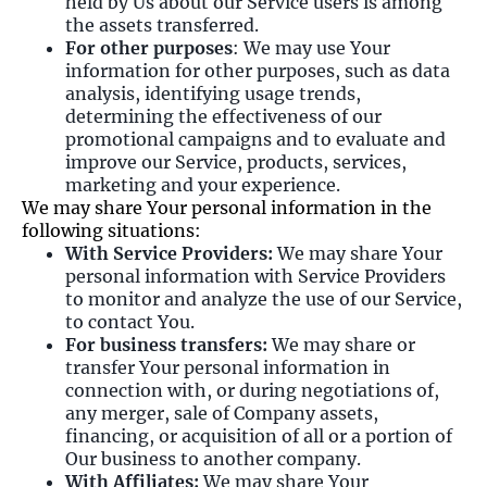
held by Us about our Service users is among
the assets transferred.
For other purposes
: We may use Your
information for other purposes, such as data
analysis, identifying usage trends,
determining the effectiveness of our
promotional campaigns and to evaluate and
improve our Service, products, services,
marketing and your experience.
We may share Your personal information in the
following situations:
With Service Providers:
We may share Your
personal information with Service Providers
to monitor and analyze the use of our Service,
to contact You.
For business transfers:
We may share or
transfer Your personal information in
connection with, or during negotiations of,
any merger, sale of Company assets,
financing, or acquisition of all or a portion of
Our business to another company.
With Affiliates:
We may share Your