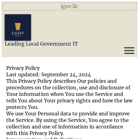
lgov.llc
Leading Local Government IT
Privacy Policy
Last updated: September 24, 2024
This Privacy Policy describes Our policies and
procedures on the collection, use and disclosure of
Your information when You use the Service and
tells You about Your privacy rights and how the law
protects You.
We use Your Personal data to provide and improve
the Service. By using the Service, You agree to the
collection and use of information in accordance
with this Privacy Policy.