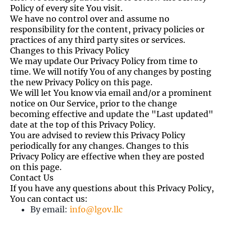
Policy of every site You visit.
We have no control over and assume no
responsibility for the content, privacy policies or
practices of any third party sites or services.
Changes to this Privacy Policy
We may update Our Privacy Policy from time to
time. We will notify You of any changes by posting
the new Privacy Policy on this page.
We will let You know via email and/or a prominent
notice on Our Service, prior to the change
becoming effective and update the "Last updated"
date at the top of this Privacy Policy.
You are advised to review this Privacy Policy
periodically for any changes. Changes to this
Privacy Policy are effective when they are posted
on this page.
Contact Us
If you have any questions about this Privacy Policy,
You can contact us:
By email:
info@lgov.llc