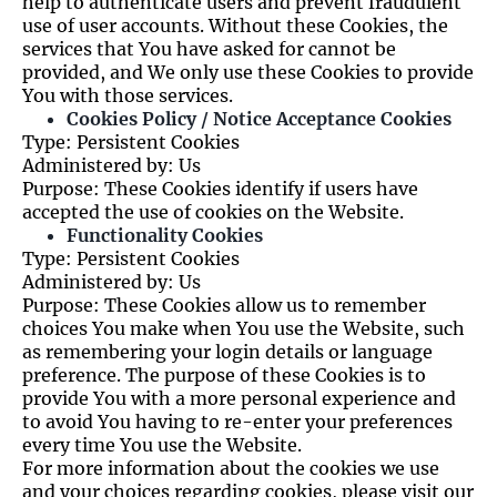
help to authenticate users and prevent fraudulent
use of user accounts. Without these Cookies, the
services that You have asked for cannot be
provided, and We only use these Cookies to provide
You with those services.
Cookies Policy / Notice Acceptance Cookies
Type: Persistent Cookies
Administered by: Us
Purpose: These Cookies identify if users have
accepted the use of cookies on the Website.
Functionality Cookies
Type: Persistent Cookies
Administered by: Us
Purpose: These Cookies allow us to remember
choices You make when You use the Website, such
as remembering your login details or language
preference. The purpose of these Cookies is to
provide You with a more personal experience and
to avoid You having to re-enter your preferences
every time You use the Website.
For more information about the cookies we use
and your choices regarding cookies, please visit our