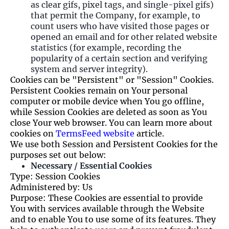
as clear gifs, pixel tags, and single-pixel gifs)
that permit the Company, for example, to
count users who have visited those pages or
opened an email and for other related website
statistics (for example, recording the
popularity of a certain section and verifying
system and server integrity).
Cookies can be "Persistent" or "Session" Cookies.
Persistent Cookies remain on Your personal
computer or mobile device when You go offline,
while Session Cookies are deleted as soon as You
close Your web browser. You can learn more about
cookies on
TermsFeed website
article.
We use both Session and Persistent Cookies for the
purposes set out below:
Necessary / Essential Cookies
Type: Session Cookies
Administered by: Us
Purpose: These Cookies are essential to provide
You with services available through the Website
and to enable You to use some of its features. They