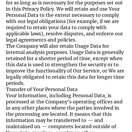
for as long as is necessary for the purposes set out
in this Privacy Policy. We will retain and use Your
Personal Data to the extent necessary to comply
with our legal obligations (for example, if we are
required to retain your data to comply with
applicable laws), resolve disputes, and enforce our
legal agreements and policies.
The Company will also retain Usage Data for
internal analysis purposes. Usage Data is generally
retained for a shorter period of time, except when
this data is used to strengthen the security or to
improve the functionality of Our Service, or We are
legally obligated to retain this data for longer time
periods.
Transfer of Your Personal Data
Your information, including Personal Data, is
processed at the Company's operating offices and
in any other places where the parties involved in
the processing are located. It means that this
information may be transferred to — and
maintained on — computers located outside of