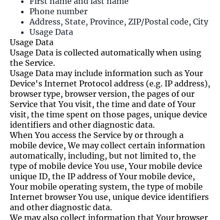
First name and last name
Phone number
Address, State, Province, ZIP/Postal code, City
Usage Data
Usage Data
Usage Data is collected automatically when using
the Service.
Usage Data may include information such as Your
Device's Internet Protocol address (e.g. IP address),
browser type, browser version, the pages of our
Service that You visit, the time and date of Your
visit, the time spent on those pages, unique device
identifiers and other diagnostic data.
When You access the Service by or through a
mobile device, We may collect certain information
automatically, including, but not limited to, the
type of mobile device You use, Your mobile device
unique ID, the IP address of Your mobile device,
Your mobile operating system, the type of mobile
Internet browser You use, unique device identifiers
and other diagnostic data.
We may also collect information that Your browser