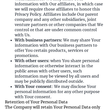
information with Our affiliates, in which case
we will require those affiliates to honor this
Privacy Policy. Affiliates include Our parent
company and any other subsidiaries, joint
venture partners or other companies that We
control or that are under common control
with Us.
With business partners:
We may share Your
information with Our business partners to
offer You certain products, services or
promotions.
With other users:
when You share personal
information or otherwise interact in the
public areas with other users, such
information may be viewed by all users and
may be publicly distributed outside.
With Your consent
: We may disclose Your
personal information for any other purpose
with Your consent.
Retention of Your Personal Data
The Company will retain Your Personal Data only