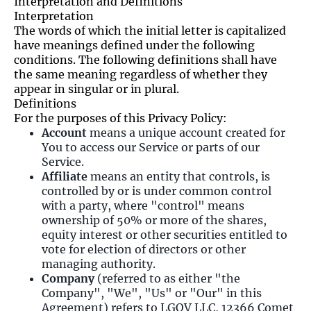
Interpretation and Definitions
Interpretation
The words of which the initial letter is capitalized
have meanings defined under the following
conditions. The following definitions shall have
the same meaning regardless of whether they
appear in singular or in plural.
Definitions
For the purposes of this Privacy Policy:
Account
means a unique account created for
You to access our Service or parts of our
Service.
Affiliate
means an entity that controls, is
controlled by or is under common control
with a party, where "control" means
ownership of 50% or more of the shares,
equity interest or other securities entitled to
vote for election of directors or other
managing authority.
Company
(referred to as either "the
Company", "We", "Us" or "Our" in this
Agreement) refers to LGOV LLC, 12366 Comet