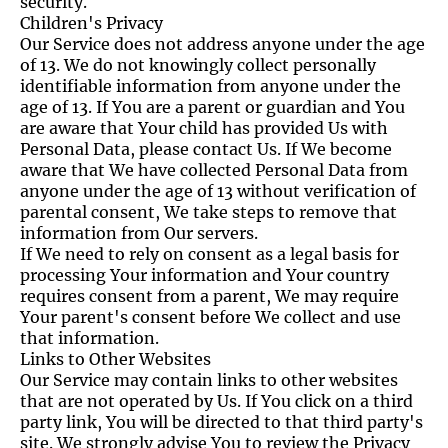
security.
Children's Privacy
Our Service does not address anyone under the age
of 13. We do not knowingly collect personally
identifiable information from anyone under the
age of 13. If You are a parent or guardian and You
are aware that Your child has provided Us with
Personal Data, please contact Us. If We become
aware that We have collected Personal Data from
anyone under the age of 13 without verification of
parental consent, We take steps to remove that
information from Our servers.
If We need to rely on consent as a legal basis for
processing Your information and Your country
requires consent from a parent, We may require
Your parent's consent before We collect and use
that information.
Links to Other Websites
Our Service may contain links to other websites
that are not operated by Us. If You click on a third
party link, You will be directed to that third party's
site. We strongly advise You to review the Privacy