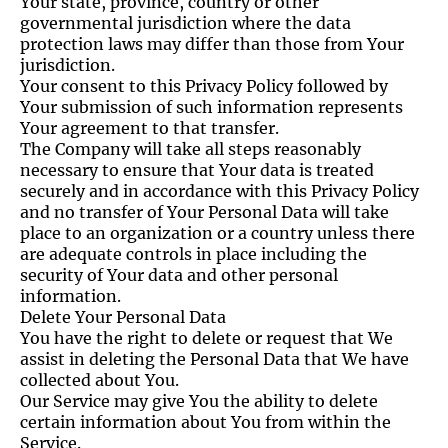
Your state, province, country or other
governmental jurisdiction where the data
protection laws may differ than those from Your
jurisdiction.
Your consent to this Privacy Policy followed by
Your submission of such information represents
Your agreement to that transfer.
The Company will take all steps reasonably
necessary to ensure that Your data is treated
securely and in accordance with this Privacy Policy
and no transfer of Your Personal Data will take
place to an organization or a country unless there
are adequate controls in place including the
security of Your data and other personal
information.
Delete Your Personal Data
You have the right to delete or request that We
assist in deleting the Personal Data that We have
collected about You.
Our Service may give You the ability to delete
certain information about You from within the
Service.