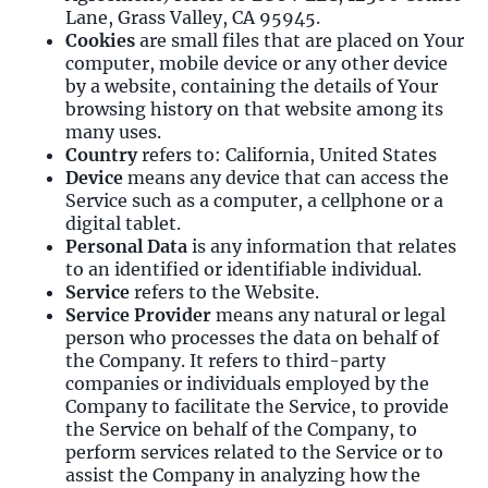
Lane, Grass Valley, CA 95945.
Cookies
are small files that are placed on Your
computer, mobile device or any other device
by a website, containing the details of Your
browsing history on that website among its
many uses.
Country
refers to: California, United States
Device
means any device that can access the
Service such as a computer, a cellphone or a
digital tablet.
Personal Data
is any information that relates
to an identified or identifiable individual.
Service
refers to the Website.
Service Provider
means any natural or legal
person who processes the data on behalf of
the Company. It refers to third-party
companies or individuals employed by the
Company to facilitate the Service, to provide
the Service on behalf of the Company, to
perform services related to the Service or to
assist the Company in analyzing how the