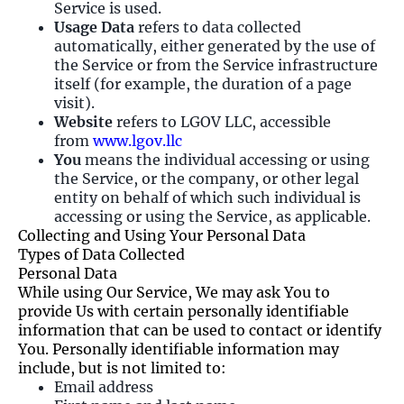
Service is used.
Usage Data
refers to data collected
automatically, either generated by the use of
the Service or from the Service infrastructure
itself (for example, the duration of a page
visit).
Website
refers to LGOV LLC, accessible
from
www.lgov.llc
You
means the individual accessing or using
the Service, or the company, or other legal
entity on behalf of which such individual is
accessing or using the Service, as applicable.
Collecting and Using Your Personal Data
Types of Data Collected
Personal Data
While using Our Service, We may ask You to
provide Us with certain personally identifiable
information that can be used to contact or identify
You. Personally identifiable information may
include, but is not limited to:
Email address