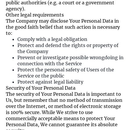
public authorities (e.g. a court or a government
agency).
Other legal requirements
The Company may disclose Your Personal Data in
the good faith belief that such action is necessary
to:
Comply with a legal obligation
Protect and defend the rights or property of
the Company
Prevent or investigate possible wrongdoing in
connection with the Service
Protect the personal safety of Users of the
Service or the public
Protect against legal liability
Security of Your Personal Data
The security of Your Personal Data is important to
Us, but remember that no method of transmission
over the Internet, or method of electronic storage
is 100% secure. While We strive to use
commercially acceptable means to protect Your
Personal Data, We cannot guarantee its absolute