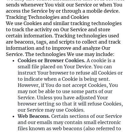
sends whenever You visit our Service or when You
access the Service by or through a mobile device.
Tracking Technologies and Cookies
We use Cookies and similar tracking technologies
to track the activity on Our Service and store
certain information. Tracking technologies used
are beacons, tags, and scripts to collect and track
information and to improve and analyze Our
Service. The technologies We use may include:
Cookies or Browser Cookies.
A cookie is a
small file placed on Your Device. You can
instruct Your browser to refuse all Cookies or
to indicate when a Cookie is being sent.
However, if You do not accept Cookies, You
may not be able to use some parts of our
Service. Unless you have adjusted Your
browser setting so that it will refuse Cookies,
our Service may use Cookies.
Web Beacons.
Certain sections of our Service
and our emails may contain small electronic
files known as web beacons (also referred to