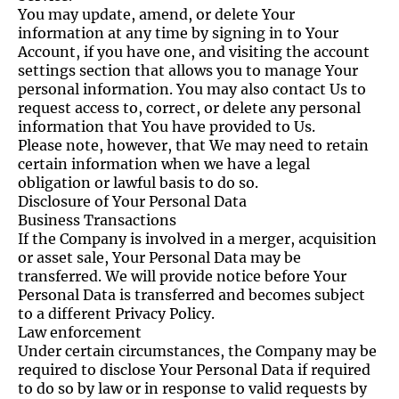
You may update, amend, or delete Your
information at any time by signing in to Your
Account, if you have one, and visiting the account
settings section that allows you to manage Your
personal information. You may also contact Us to
request access to, correct, or delete any personal
information that You have provided to Us.
Please note, however, that We may need to retain
certain information when we have a legal
obligation or lawful basis to do so.
Disclosure of Your Personal Data
Business Transactions
If the Company is involved in a merger, acquisition
or asset sale, Your Personal Data may be
transferred. We will provide notice before Your
Personal Data is transferred and becomes subject
to a different Privacy Policy.
Law enforcement
Under certain circumstances, the Company may be
required to disclose Your Personal Data if required
to do so by law or in response to valid requests by