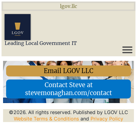
lgov.llc
Leading Local Government IT
Email LGOV LLC
Contact Steve at
stevemonaghan.com/contact
©2026. All rights reserved. Published by LGOV LLC
Website Terms & Conditions
and
Privacy Policy