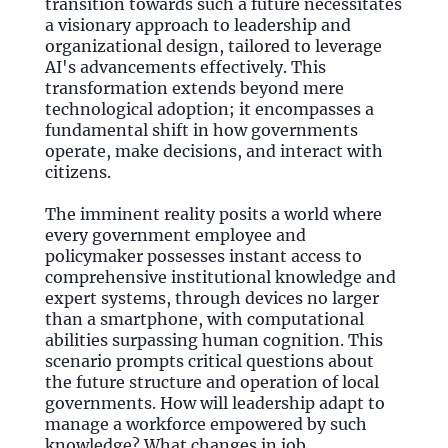
transition towards such a future necessitates
a visionary approach to leadership and
organizational design, tailored to leverage
AI's advancements effectively. This
transformation extends beyond mere
technological adoption; it encompasses a
fundamental shift in how governments
operate, make decisions, and interact with
citizens.
The imminent reality posits a world where
every government employee and
policymaker possesses instant access to
comprehensive institutional knowledge and
expert systems, through devices no larger
than a smartphone, with computational
abilities surpassing human cognition. This
scenario prompts critical questions about
the future structure and operation of local
governments. How will leadership adapt to
manage a workforce empowered by such
knowledge? What changes in job