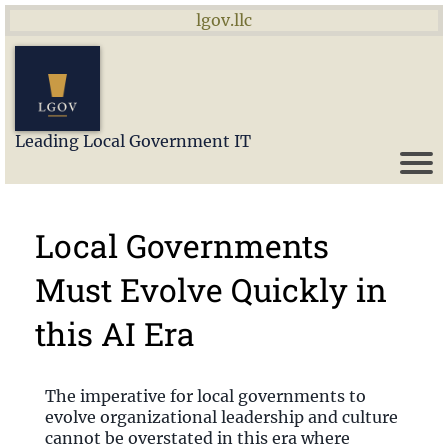
lgov.llc
Leading Local Government IT
Local Governments
Must Evolve Quickly in
this AI Era
The imperative for local governments to
evolve organizational leadership and culture
cannot be overstated in this era where