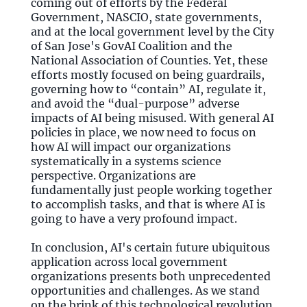
coming out of efforts by the Federal
Government, NASCIO, state governments,
and at the local government level by the City
of San Jose's GovAI Coalition and the
National Association of Counties. Yet, these
efforts mostly focused on being guardrails,
governing how to “contain” AI, regulate it,
and avoid the “dual-purpose” adverse
impacts of AI being misused. With general AI
policies in place, we now need to focus on
how AI will impact our organizations
systematically in a systems science
perspective. Organizations are
fundamentally just people working together
to accomplish tasks, and that is where AI is
going to have a very profound impact.
In conclusion, AI's certain future ubiquitous
application across local government
organizations presents both unprecedented
opportunities and challenges. As we stand
on the brink of this technological revolution,