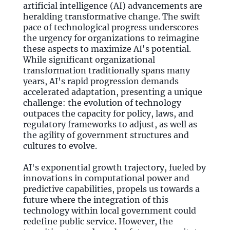
artificial intelligence (AI) advancements are
heralding transformative change. The swift
pace of technological progress underscores
the urgency for organizations to reimagine
these aspects to maximize AI's potential.
While significant organizational
transformation traditionally spans many
years, AI's rapid progression demands
accelerated adaptation, presenting a unique
challenge: the evolution of technology
outpaces the capacity for policy, laws, and
regulatory frameworks to adjust, as well as
the agility of government structures and
cultures to evolve.
AI's exponential growth trajectory, fueled by
innovations in computational power and
predictive capabilities, propels us towards a
future where the integration of this
technology within local government could
redefine public service. However, the