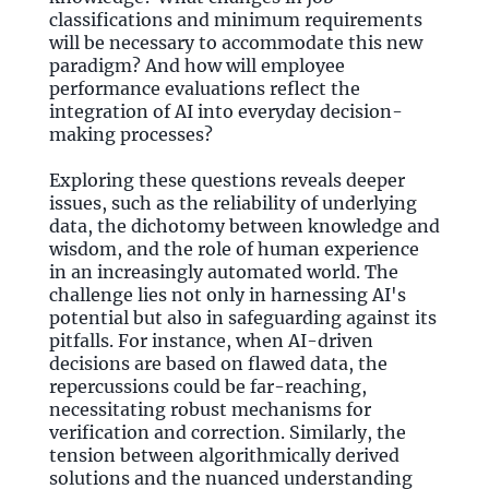
classifications and minimum requirements
will be necessary to accommodate this new
paradigm? And how will employee
performance evaluations reflect the
integration of AI into everyday decision-
making processes?
Exploring these questions reveals deeper
issues, such as the reliability of underlying
data, the dichotomy between knowledge and
wisdom, and the role of human experience
in an increasingly automated world. The
challenge lies not only in harnessing AI's
potential but also in safeguarding against its
pitfalls. For instance, when AI-driven
decisions are based on flawed data, the
repercussions could be far-reaching,
necessitating robust mechanisms for
verification and correction. Similarly, the
tension between algorithmically derived
solutions and the nuanced understanding