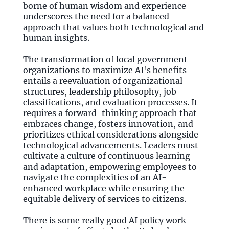
borne of human wisdom and experience
underscores the need for a balanced
approach that values both technological and
human insights.
The transformation of local government
organizations to maximize AI's benefits
entails a reevaluation of organizational
structures, leadership philosophy, job
classifications, and evaluation processes. It
requires a forward-thinking approach that
embraces change, fosters innovation, and
prioritizes ethical considerations alongside
technological advancements. Leaders must
cultivate a culture of continuous learning
and adaptation, empowering employees to
navigate the complexities of an AI-
enhanced workplace while ensuring the
equitable delivery of services to citizens.
There is some really good AI policy work