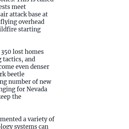
rests meet
air attack base at
 flying overhead
ldfire starting
r 350 lost homes
 tactics, and
become even denser
rk beetle
wing number of new
enging for Nevada
keep the
emented a variety of
ology systems can