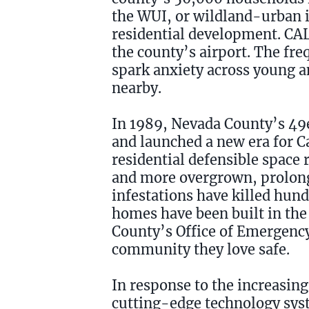
the WUI, or wildland-urban i
residential development. CAL F
the county’s airport. The fr
spark anxiety across young and
nearby.
In 1989, Nevada County’s 49e
and launched a new era for Ca
residential defensible space
and more overgrown, prolong
infestations have killed hun
homes have been built in the
County’s Office of Emergency 
community they love safe.
In response to the increasing
cutting-edge technology sys