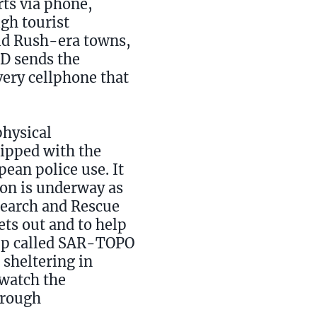
rts via phone,
gh tourist
old Rush-era towns,
ED sends the
ery cellphone that
physical
uipped with the
pean police use. It
tion is underway as
Search and Rescue
ts out and to help
app called SAR-TOPO
 sheltering in
 watch the
hrough