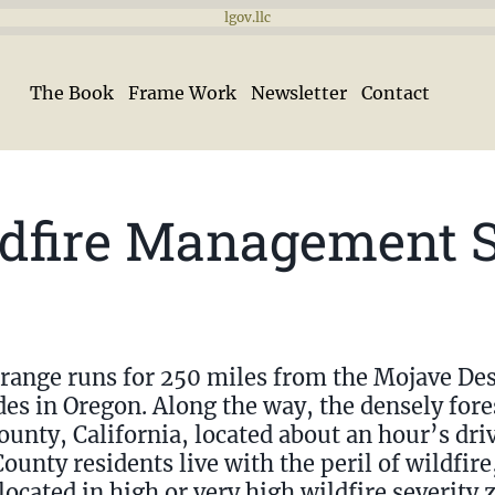
lgov.llc
The Book
Frame Work
Newsletter
Contact
ldfire Management 
range runs for 250 miles from the Mojave Des
des in Oregon. Along the way, the densely for
unty, California, located about an hour’s driv
County residents live with the peril of wildfir
cated in high or very high wildfire severity z