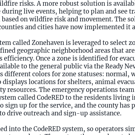
ldfire risks. A more robust solution is availa
during live events, helping to plan and see tr
based on wildfire risk and movement. The sol
counties and cities have now implemented it a
tem called Zonehaven is leveraged to select zo
fined geographic neighborhood areas that are
 efficiency. Once a zone is identified for evacu
ilable to the general public via the Ready N
 different colors for zone statuses: normal, 
 displays locations for shelters, animal evacu
ty resources. The emergency operations team
ystem called CodeRED to the residents living i
 sign up for the service, and the county has 
r to drive outreach and sign-up assistance.
aded into the CodeRED system, so operators sim