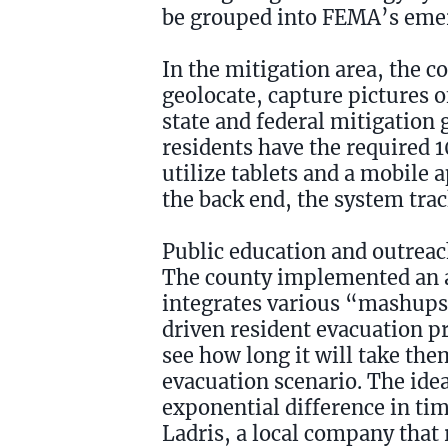
be grouped into FEMA’s em
In the mitigation area, the c
geolocate, capture pictures o
state and federal mitigation
residents have the required 1
utilize tablets and a mobile 
the back end, the system trac
Public education and outreac
The county implemented an 
integrates various “mashups
driven resident evacuation pr
see how long it will take th
evacuation scenario. The idea 
exponential difference in tim
Ladris, a local company that 