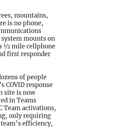
rees, mountains,
ere is no phone,
communications
ed system mounts on
e a ½ mile cellphone
d first responder
dozens of people
y’s COVID response
 site is now
ated in Teams
OC Team activations,
ing, only requiring
 team’s efficiency,