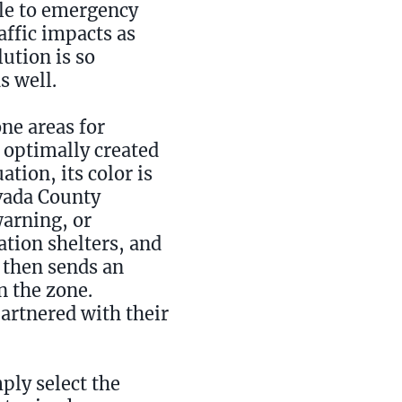
ble to emergency
affic impacts as
ution is so
s well.
ne areas for
 optimally created
ation, its color is
evada County
warning, or
ation shelters, and
 then sends an
n the zone.
partnered with their
ply select the