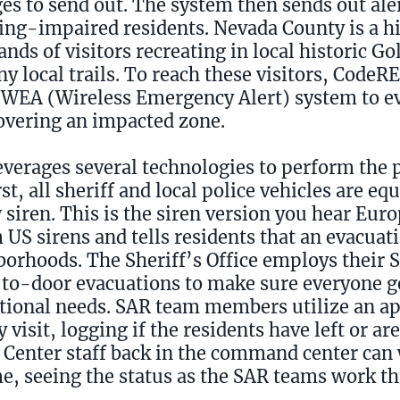
s to send out. The system then sends out ale
ring-impaired residents. Nevada County is a hi
nds of visitors recreating in local historic G
y local trails. To reach these visitors, CodeR
 WEA (Wireless Emergency Alert) system to ev
covering an impacted zone.
everages several technologies to perform the 
t, all sheriff and local police vehicles are eq
 siren. This is the siren version you hear Euro
om US sirens and tells residents that an evacua
borhoods. The Sheriff’s Office employs their 
to-door evacuations to make sure everyone ge
tional needs. SAR team members utilize an 
isit, logging if the residents have left or are
Center staff back in the command center can
e, seeing the status as the SAR teams work t