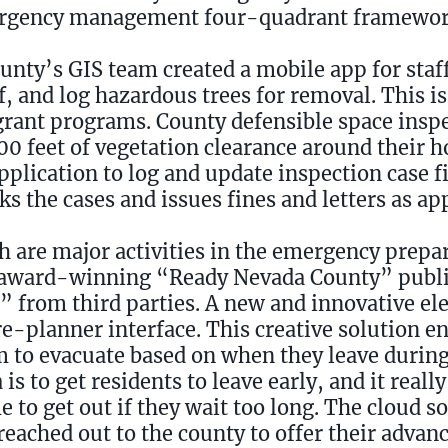
ergency management four-quadrant framewor
ounty’s GIS team created a mobile app for staff
f, and log hazardous trees for removal. This i
 grant programs. County defensible space insp
00 feet of vegetation clearance around their 
application to log and update inspection case f
ks the cases and issues fines and letters as ap
h are major activities in the emergency prepa
award-winning “Ready Nevada County” publi
” from third parties. A new and innovative e
e-planner interface. This creative solution en
em to evacuate based on when they leave during
is to get residents to leave early, and it reall
e to get out if they wait too long. The cloud s
reached out to the county to offer their advan