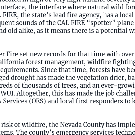
nterface, the interface where natural wild fo
IRE, the state’s lead fire agency, has a local 
equent sounds of the CAL FIRE “spotter” plane
 old alike, as it means there is a potential wi
r Fire set new records for that time with ove
lifornia forest management, wildfire fighting
 requirements. Since that time, forests have 
ed drought has made the vegetation drier, ba
dreds of thousands of trees, and an ever-gro
 WUI. Altogether, this has made the job chall
Services (OES) and local first responders to 
 risk of wildfire, the Nevada County has impl
tems. The county’s emergency services techn