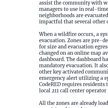
assist the community with wi
managers to use in real-time 
neighborhoods are evacuated 
impactful that several other 
When a wildfire occurs, a sys
evacuation. Zones are pre-de
for size and evacuation egress
changed on an online map ava
dashboard. The dashboard has
mandatory evacuation. It also
other key activated communi
emergency alert utilizing a s
CodeRED requires residents to
local 211 call center operato
All the zones are already lo