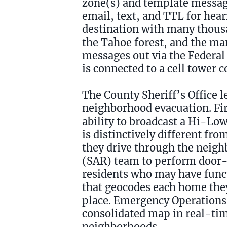
zone(s) and template message
email, text, and TTL for hea
destination with many thousa
the Tahoe forest, and the man
messages out via the Federal
is connected to a cell tower 
The County Sheriff’s Office l
neighborhood evacuation. Firs
ability to broadcast a Hi-Low
is distinctively different fr
they drive through the neigh
(SAR) team to perform door-
residents who may have func
that geocodes each home they v
place. Emergency Operations 
consolidated map in real-tim
neighborhoods.