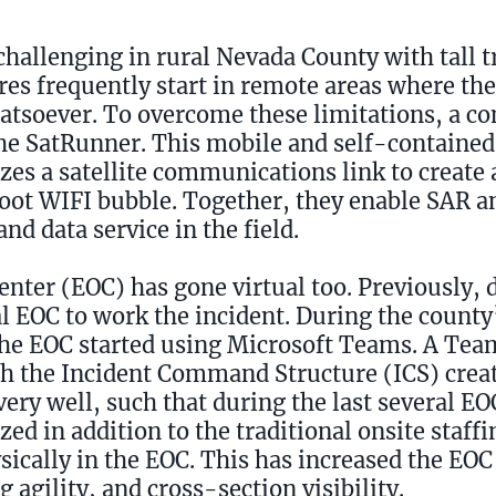
allenging in rural Nevada County with tall t
ires frequently start in remote areas where th
hatsoever. To overcome these limitations, a 
the SatRunner. This mobile and self-contain
lizes a satellite communications link to creat
oot WIFI bubble. Together, they enable SAR an
nd data service in the field.
ter (EOC) has gone virtual too. Previously, 
l EOC to work the incident. During the count
 the EOC started using Microsoft Teams. A Team
ith the Incident Command Structure (ICS) cre
ery well, such that during the last several E
zed in addition to the traditional onsite staff
sically in the EOC. This has increased the EOC
 agility, and cross-section visibility.