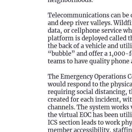
Telecommunications can be ch
and deep river valleys. Wildf
data, or cellphone service w
platform is deployed called 
the back of a vehicle and uti
“bubble” and offer a 1,000-f
teams to have quality phone a
The Emergency Operations Cen
would respond to the physica
requiring social distancing,
created for each incident, w
channels. The system works v
the virtual EOC has been utili
ICS section leads to work phy
member accessibility, staffing