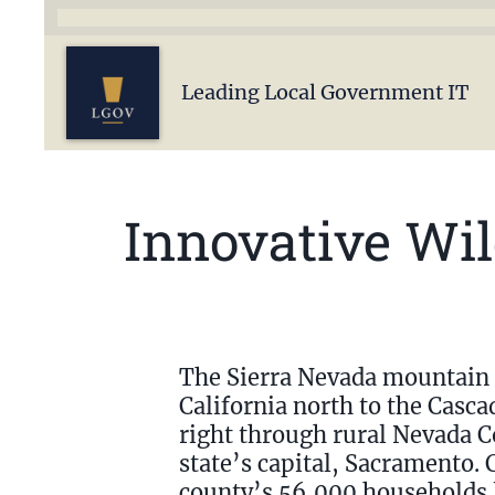
Leading Local Government IT
Innovative Wi
The Sierra Nevada mountain 
California north to the Casca
right through rural Nevada Co
state’s capital, Sacramento. 
county’s 56,000 households lo