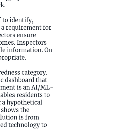
k.
 to identify,
s a requirement for
ectors ensure
homes. Inspectors
ile information. On
propriate.
redness category.
c dashboard that
lement is an AI/ML-
ables residents to
 a hypothetical
y shows the
olution is from
ced technology to