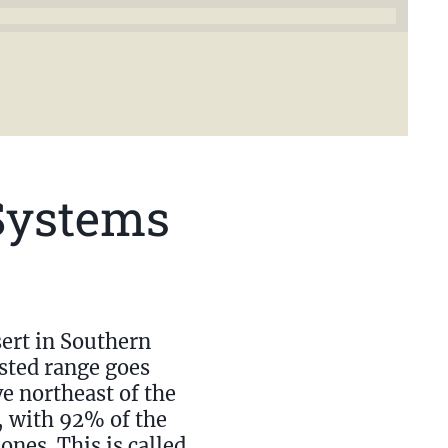
Systems
ert in Southern
ested range goes
e northeast of the
e, with 92% of the
ones. This is called