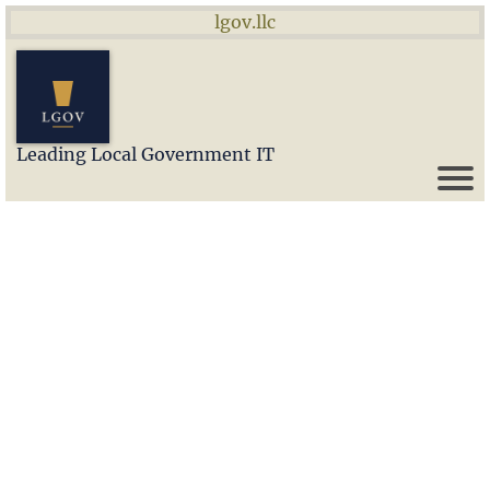
lgov.llc
Leading Local Government IT