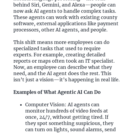
behind Siri, Gemini, and Alexa—people can
now ask AI agents to handle complex tasks.
These agents can work with existing county
software, external applications like payment
processors, other AI agents, and people.
This shift means more employees can do
specialized tasks that used to require
experts. For example, creating detailed
reports or maps often took an IT specialist.
Now, an employee can describe what they
need, and the AI agent does the rest. This
isn’t just a vision—it’s happening in real life.
Examples of What Agentic AI Can Do
Computer Vision: AI agents can
monitor hundreds of video feeds at
once, 24/7, without getting tired. If
they spot something suspicious, they
can turn on lights, sound alarms, send