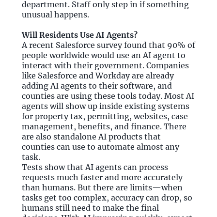
department. Staff only step in if something
unusual happens.
Will Residents Use AI Agents?
A recent Salesforce survey found that 90% of
people worldwide would use an AI agent to
interact with their government. Companies
like Salesforce and Workday are already
adding AI agents to their software, and
counties are using these tools today. Most AI
agents will show up inside existing systems
for property tax, permitting, websites, case
management, benefits, and finance. There
are also standalone AI products that
counties can use to automate almost any
task.
Tests show that AI agents can process
requests much faster and more accurately
than humans. But there are limits—when
tasks get too complex, accuracy can drop, so
humans still need to make the final