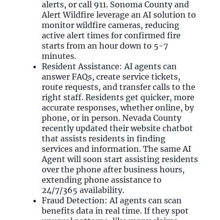
alerts, or call 911. Sonoma County and
Alert Wildfire leverage an AI solution to
monitor wildfire cameras, reducing
active alert times for confirmed fire
starts from an hour down to 5-7
minutes.
Resident Assistance: AI agents can
answer FAQs, create service tickets,
route requests, and transfer calls to the
right staff. Residents get quicker, more
accurate responses, whether online, by
phone, or in person. Nevada County
recently updated their website chatbot
that assists residents in finding
services and information. The same AI
Agent will soon start assisting residents
over the phone after business hours,
extending phone assistance to
24/7/365 availability.
Fraud Detection: AI agents can scan
benefits data in real time. If they spot