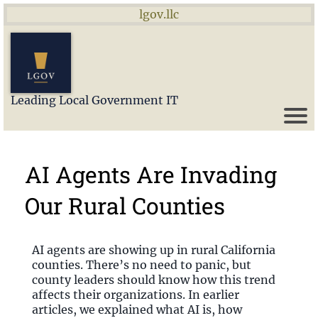
lgov.llc
Leading Local Government IT
AI Agents Are Invading
Our Rural Counties
AI agents are showing up in rural California
counties. There’s no need to panic, but
county leaders should know how this trend
affects their organizations. In earlier
articles, we explained what AI is, how