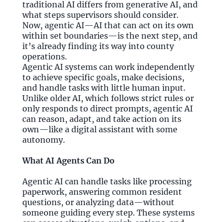
traditional AI differs from generative AI, and
what steps supervisors should consider.
Now, agentic AI—AI that can act on its own
within set boundaries—is the next step, and
it’s already finding its way into county
operations.
Agentic AI systems can work independently
to achieve specific goals, make decisions,
and handle tasks with little human input.
Unlike older AI, which follows strict rules or
only responds to direct prompts, agentic AI
can reason, adapt, and take action on its
own—like a digital assistant with some
autonomy.
What AI Agents Can Do
Agentic AI can handle tasks like processing
paperwork, answering common resident
questions, or analyzing data—without
someone guiding every step. These systems