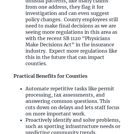
unusual patterns, like many claims
from one address, they flag it for
investigation and can even suggest
policy changes. County employees still
need to make final decisions as we are
seeing more regulations in this area as
with the recent SB 1120 “Physicians
Make Decisions Act” in the insurance
industry. Expect more regulations like
this in the future that can impact
counties.
Practical Benefits for Counties
Automate repetitive tasks like permit
processing, tax assessments, and
answering common questions. This
cuts down on delays and lets staff focus
on more important work.
Proactively identify and solve problems,
such as spotting infrastructure needs or
predicting community trends.