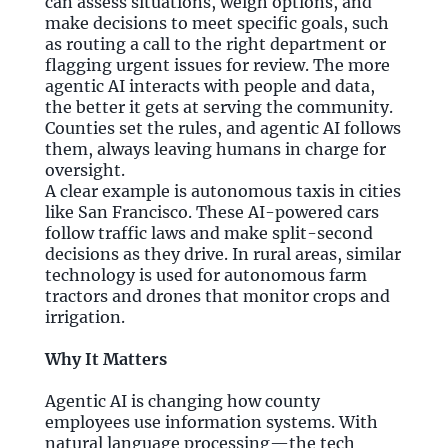
can assess situations, weigh options, and
make decisions to meet specific goals, such
as routing a call to the right department or
flagging urgent issues for review. The more
agentic AI interacts with people and data,
the better it gets at serving the community.
Counties set the rules, and agentic AI follows
them, always leaving humans in charge for
oversight.
A clear example is autonomous taxis in cities
like San Francisco. These AI-powered cars
follow traffic laws and make split-second
decisions as they drive. In rural areas, similar
technology is used for autonomous farm
tractors and drones that monitor crops and
irrigation.
Why It Matters
Agentic AI is changing how county
employees use information systems. With
natural language processing—the tech