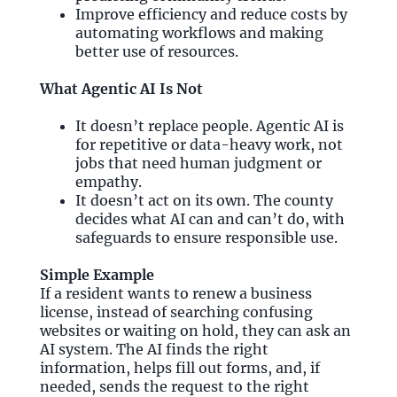
Improve efficiency and reduce costs by
automating workflows and making
better use of resources.
What Agentic AI Is Not
It doesn’t replace people. Agentic AI is
for repetitive or data-heavy work, not
jobs that need human judgment or
empathy.
It doesn’t act on its own. The county
decides what AI can and can’t do, with
safeguards to ensure responsible use.
Simple Example
If a resident wants to renew a business
license, instead of searching confusing
websites or waiting on hold, they can ask an
AI system. The AI finds the right
information, helps fill out forms, and, if
needed, sends the request to the right