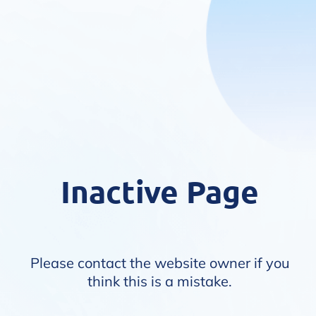
Inactive Page
Please contact the website owner if you
think this is a mistake.